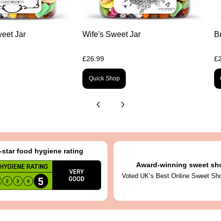
eet Jar
Wife's Sweet Jar
B
£26.99
£
Quick Shop
-star food hygiene rating
Award-winning sweet sh
Voted UK’s Best Online Sweet Sh