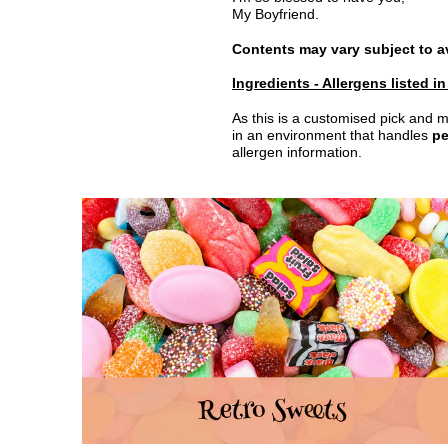
My Boyfriend.
Contents may vary subject to ava
Ingredients - Allergens listed i
As this is a customised pick and m
in an environment that handles
pe
allergen information.