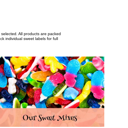
 selected. All products are packed
 individual sweet labels for full