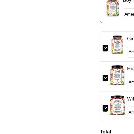
Boyfr
Gir
Hu
Wif
Total