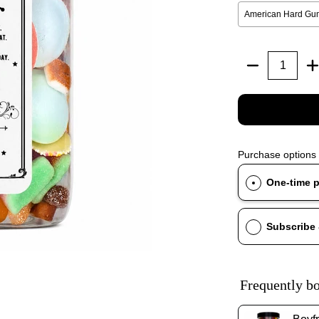
Quantity
Purchase options
One-time 
Subscribe
Frequently bo