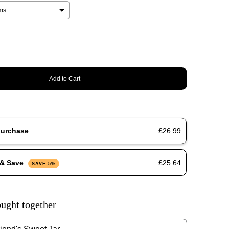
Add to Cart
purchase
£26.99
 & Save
£25.64
SAVE 5%
ught together