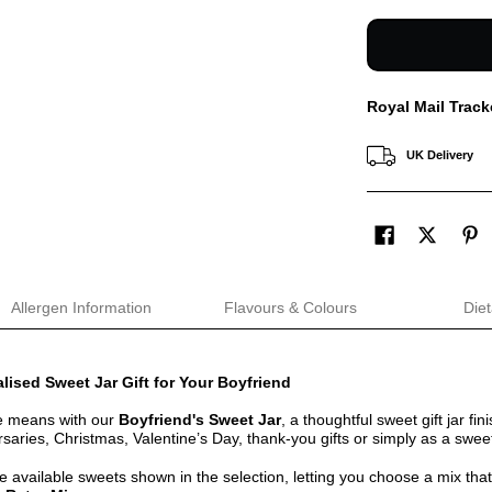
Royal Mail Track
UK Delivery
Allergen Information
Flavours & Colours
Diet
lised Sweet Jar Gift for Your Boyfriend
e means with our
Boyfriend's Sweet Jar
, a thoughtful sweet gift jar fin
rsaries, Christmas, Valentine’s Day, thank-you gifts or simply as a sweet
the available sweets shown in the selection, letting you choose a mix that