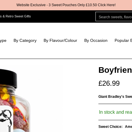
Website Exclusive - 3 Sweet Pouches Only £10.50 Click Here!
ur
By Occasion
Popular Brands
Pick & Mix
Crisps & Snacks
Search sweets, flavour
s & Retro Sweet Gifts
Type
By Category
By Flavour/Colour
By Occasion
Popular 
Boyfrien
£26.99
Giant Bradley's Sw
In stock and rea
Sweet Choice:
Ame