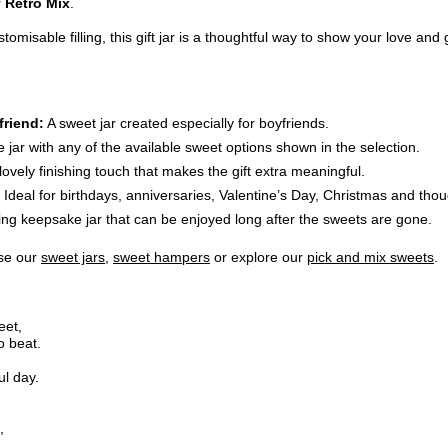
r
Retro Mix
.
misable filling, this gift jar is a thoughtful way to show your love and
friend:
A sweet jar created especially for boyfriends.
he jar with any of the available sweet options shown in the selection.
lovely finishing touch that makes the gift extra meaningful.
Ideal for birthdays, anniversaries, Valentine’s Day, Christmas and thoug
ng keepsake jar that can be enjoyed long after the sweets are gone.
wse our
sweet jars
,
sweet hampers
or explore our
pick and mix sweets
.
eet,
o beat.
ul day.
,