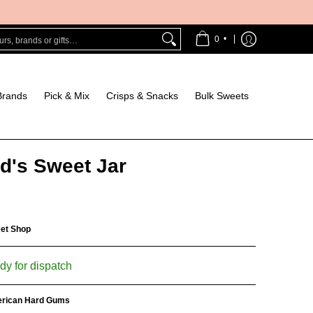
Bulk Sweets
s, brands or gifts…
•
0
Brands
Pick & Mix
Crisps & Snacks
Bulk Sweets
d's Sweet Jar
eet Shop
dy for dispatch
rican Hard Gums