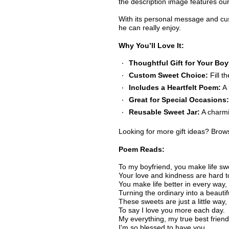
the description image features ou
With its personal message and custo
he can really enjoy.
Why You’ll Love It:
Thoughtful Gift for Your Boy
Custom Sweet Choice:
Fill t
Includes a Heartfelt Poem:
A 
Great for Special Occasions:
Reusable Sweet Jar:
A charmi
Looking for more gift ideas? Bro
Poem Reads:
To my boyfriend, you make life sw
Your love and kindness are hard t
You make life better in every way,
Turning the ordinary into a beautif
These sweets are just a little way,
To say I love you more each day.
My everything, my true best friend
I'm so blessed to have you,