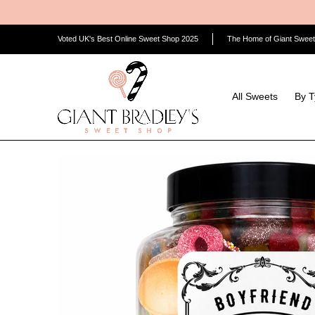
Skip to Main Content
All Sweets
By Type
By Category
By Flavour/Colo
Voted UK's Best Online Sweet Shop 2025
The Home of Giant Sweet
All Sweets
By 
Skip to Main Content