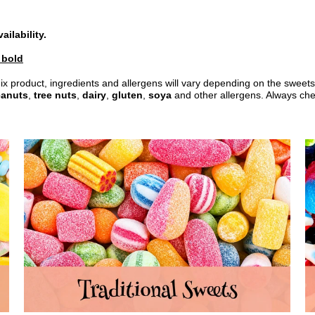
ilability.
n bold
ix product, ingredients and allergens will vary depending on the sweets
anuts
,
tree nuts
,
dairy
,
gluten
,
soya
and other allergens. Always check