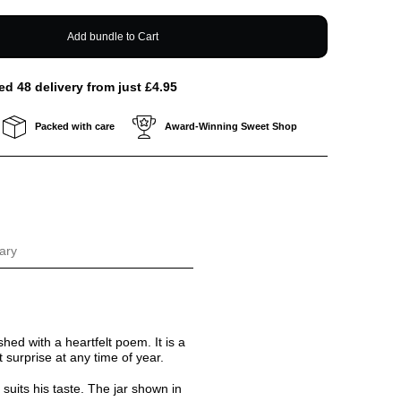
Add bundle to Cart
ed 48 delivery from just £4.95
Packed with care
Award-Winning Sweet Shop
ary
ished with a heartfelt poem. It is a
 surprise at any time of year.
 suits his taste. The jar shown in