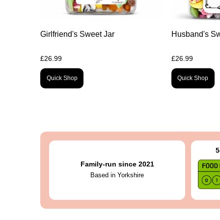
Girlfriend's Sweet Jar
Husband's Sw
£26.99
£26.99
Quick Shop
Quick Shop
5
Family-run since 2021
Based in Yorkshire