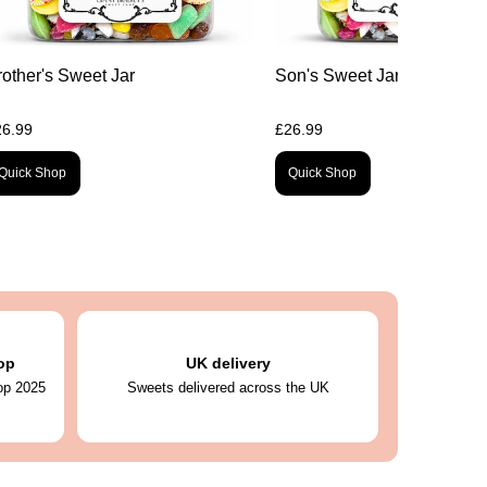
rother's Sweet Jar
Son's Sweet Jar
26.99
£26.99
Quick Shop
Quick Shop
op
UK delivery
op 2025
Sweets delivered across the UK