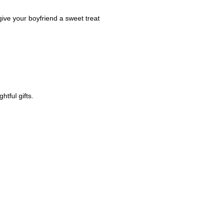
 give your boyfriend a sweet treat
htful gifts.