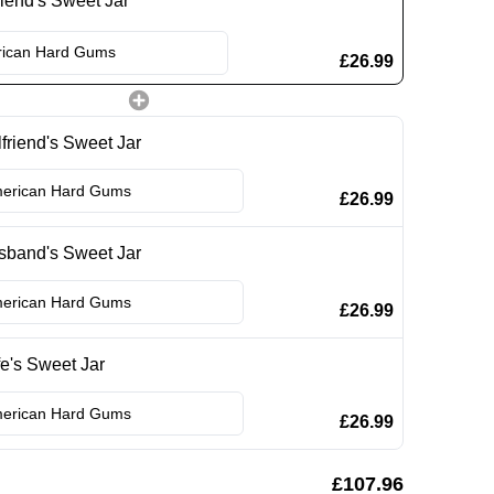
iend's Sweet Jar
£26.99
lfriend's Sweet Jar
£26.99
sband's Sweet Jar
£26.99
e's Sweet Jar
£26.99
£107.96