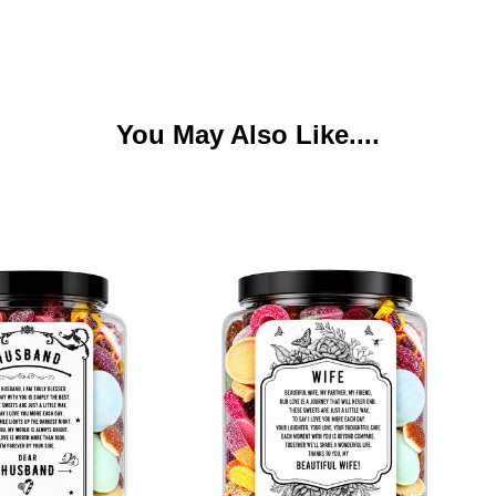
You May Also Like....