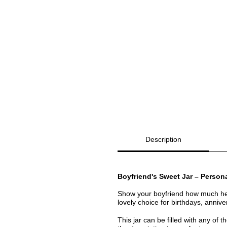
Description
Boyfriend's Sweet Jar – Persona
Show your boyfriend how much h
lovely choice for birthdays, annive
This jar can be filled with any of 